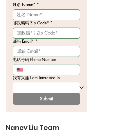
姓名 Name*
*
邮政编码 Zip Code*
*
邮箱 Email*
*
电话号码 Phone Number
我有兴趣 I am interested in
Submit
Nancy Liu Team