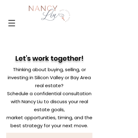
Let's work together!
Thinking about buying, selling, or
investing in Silicon Valley or Bay Area
real estate?
Schedule a confidential consultation
with Nancy Liu to discuss your real
estate goals,
market opportunities, timing, and the
best strategy for your next move.