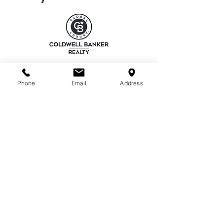
Phone
Email
Address
EMAIL
nancyliurealtor@gmail.com
REALTOR®
CalBRE#02013764
PHONE NUMBER
(408)941-5669