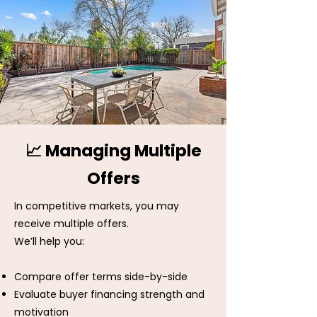
📈 Managing Multiple
Offers
In competitive markets, you may
receive multiple offers.
We’ll help you:
Compare offer terms side-by-side
Evaluate buyer financing strength and
motivation