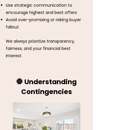
Use strategic communication to
encourage highest and best offers
Avoid over-promising or risking buyer
fallout​
We always prioritize transparency,
fairness, and your financial best
interest.
🛑 Understanding
Contingencies