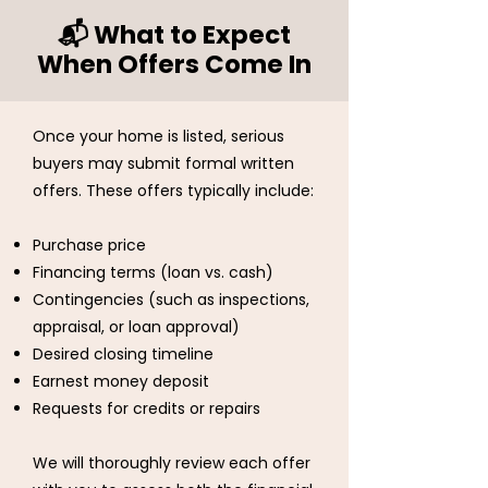
📬 What to Expect
When Offers Come In
Once your home is listed, serious
buyers may submit formal written
offers. These offers typically include:
Purchase price
Financing terms (loan vs. cash)
Contingencies (such as inspections,
appraisal, or loan approval)
Desired closing timeline
Earnest money deposit
Requests for credits or repairs
We will thoroughly review each offer