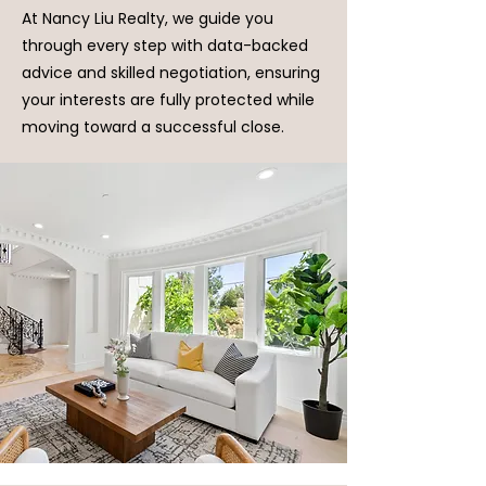
At Nancy Liu Realty, we guide you
through every step with data-backed
advice and skilled negotiation, ensuring
your interests are fully protected while
moving toward a successful close.