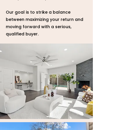
Our goal is to strike a balance
between maximizing your return and
moving forward with a serious,
qualified buyer.