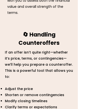
with you to assess both the financial
value and overall strength of the
terms.
🔄 Handling
Counteroffers
If an offer isn’t quite right—whether
it’s price, terms, or contingencies—
we’ll help you prepare a counteroffer.
This is a powerful tool that allows you
to:
Adjust the price
Shorten or remove contingencies
Modify closing timelines
Clarify terms or expectations