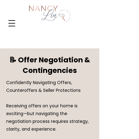
📝 Offer Negotiation &
Contingencies
Confidently Navigating Offers,
Counteroffers & Seller Protections
Receiving offers on your home is
exciting—but navigating the
negotiation process requires strategy,
clarity, and experience.