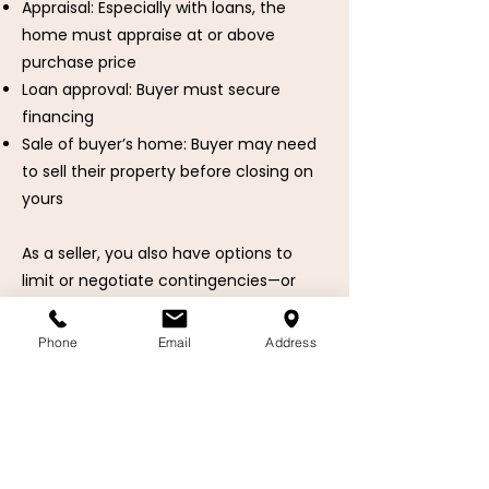
Appraisal: Especially with loans, the
home must appraise at or above
purchase price
Loan approval: Buyer must secure
financing
Sale of buyer’s home: Buyer may need
to sell their property before closing on
yours
As a seller, you also have options to
limit or negotiate contingencies—or
accept an offer with fewer risks and
shorter timelines.
Phone
Email
Address
Learn more about Contingencies
🧭 Your