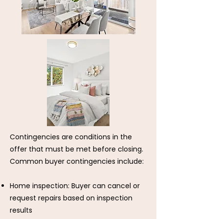
Contingencies are conditions in the
offer that must be met before closing.
Common buyer contingencies include:
Home inspection: Buyer can cancel or
request repairs based on inspection
results