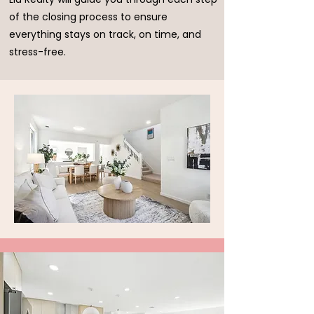
of the closing process to ensure
everything stays on track, on time, and
stress-free.