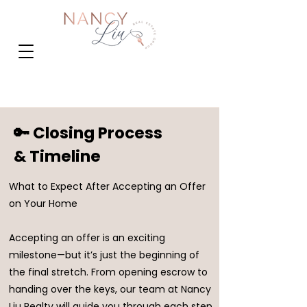
🔑 Closing Process
& Timeline
What to Expect After Accepting an Offer
on Your Home
Accepting an offer is an exciting
milestone—but it’s just the beginning of
the final stretch. From opening escrow to
handing over the keys, our team at Nancy
Liu Realty will guide you through each step