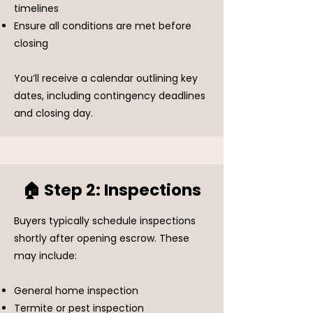
timelines
Ensure all conditions are met before
closing
You’ll receive a calendar outlining key
dates, including contingency deadlines
and closing day.
🏠 Step 2: Inspections
Buyers typically schedule inspections
shortly after opening escrow. These
may include:
General home inspection
Termite or pest inspection