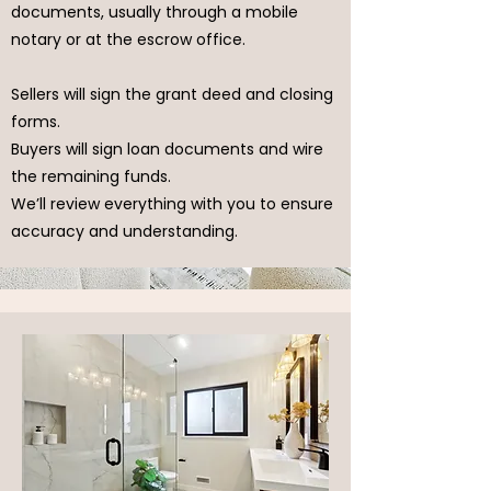
documents, usually through a mobile
notary or at the escrow office.
Sellers will sign the grant deed and closing
forms.
Buyers will sign loan documents and wire
the remaining funds.
We’ll review everything with you to ensure
accuracy and understanding.