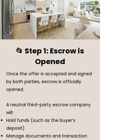
📂 Step 1: Escrow is
Opened
Once the offer is accepted and signed
by both parties, escrow is officially
opened.
A neutral third-party escrow company
will:
Hold funds (such as the buyer’s
deposit)
Manage documents and transaction