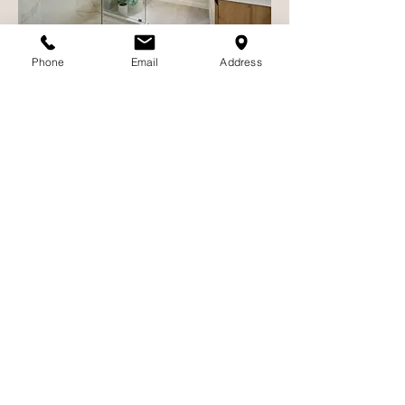
Phone
Email
Address
🚪 Step 6: Closing & Key
Transfer
Once all documents are signed and the
buyer’s funds are received:
The transaction is recorded with the
county
Escrow is closed
You hand over the keys!
Congratulations—your home is officially
sold!