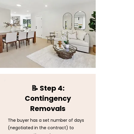
📝 Step 4:
Contingency
Removals
The buyer has a set number of days
(negotiated in the contract) to