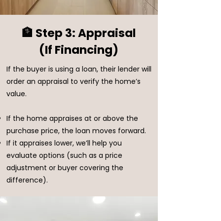
🏦 Step 3: Appraisal
(If Financing)
If the buyer is using a loan, their lender will
order an appraisal to verify the home’s
value.
If the home appraises at or above the
purchase price, the loan moves forward.
If it appraises lower, we’ll help you
evaluate options (such as a price
adjustment or buyer covering the
difference).