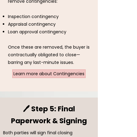
remove contingencies:
Inspection contingency
Appraisal contingency
Loan approval contingency
Once these are removed, the buyer is
contractually obligated to close—
barring any last-minute issues.
Learn more about Contingencies
🖊️ Step 5: Final
Paperwork & Signing
Both parties will sign final closing