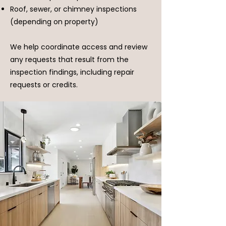
Roof, sewer, or chimney inspections
(depending on property)
We help coordinate access and review
any requests that result from the
inspection findings, including repair
requests or credits.