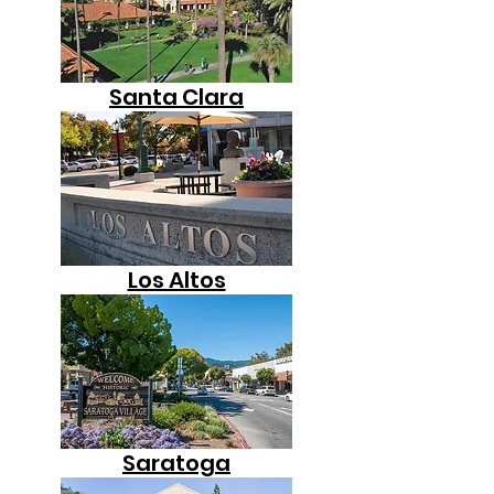
Santa Clara
Los Altos
Saratoga