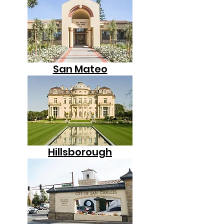
San Mateo
Hillsborough