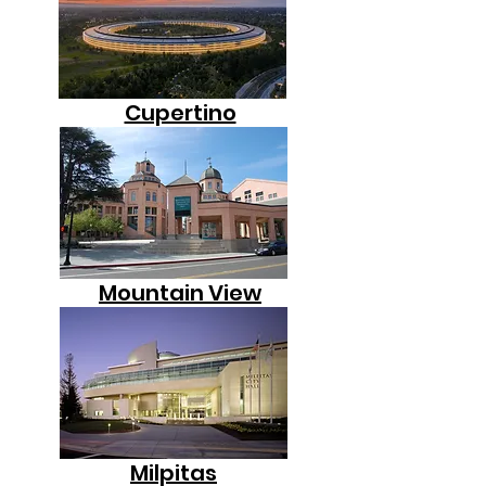
Cupertino
Mountain View
Milpitas