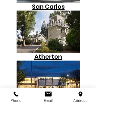
San Carlos
Atherton
Phone
Email
Address
Union City