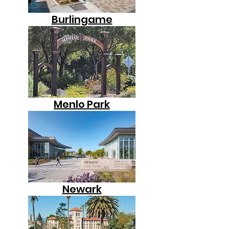
Burlingame
Menlo Park
Newark