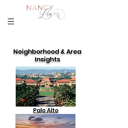
Neighborhood & Area
Insights
Palo Alto