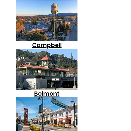
Campbell
Belmont