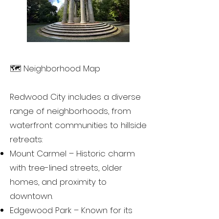
🗺️ Neighborhood Map
Redwood City includes a diverse
range of neighborhoods, from
waterfront communities to hillside
retreats:
Mount Carmel – Historic charm
with tree-lined streets, older
homes, and proximity to
downtown.
Edgewood Park – Known for its