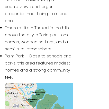
scenic views and larger
properties near hiking trails and
parks.
Emerald Hills – Tucked in the hills
above the city, offering custom
homes, wooded settings, and a
semi-rural atmosphere.
Palm Park – Close to schools and
parks, this area features modest
homes and a strong community
feel.