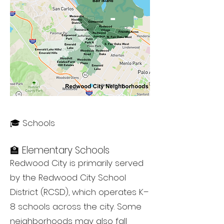
🎓 Schools
🏫 Elementary Schools
Redwood City is primarily served
by the Redwood City School
District (RCSD), which operates K–
8 schools across the city. Some
neighborhoods may also fall