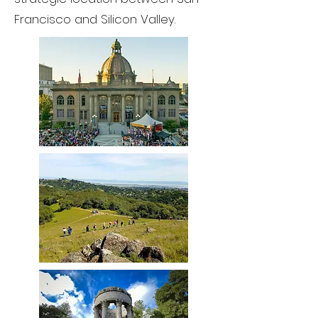
Francisco and Silicon Valley.