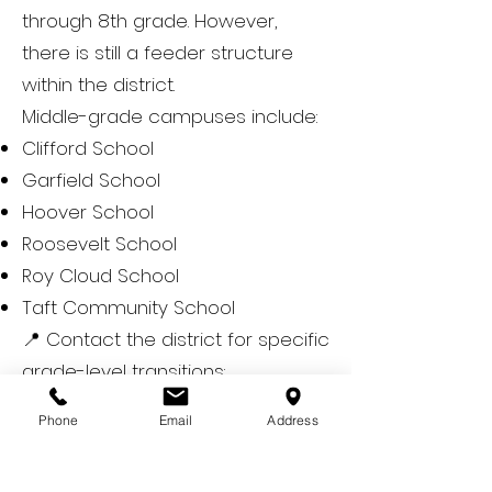
through 8th grade. However,
there is still a feeder structure
within the district.
Middle-grade campuses include:
Clifford School
Garfield School
Hoover School
Roosevelt School
Roy Cloud School
Taft Community School
📍 Contact the district for specific
grade-level transitions:
https://www.rcsdk8.net/
Phone
Email
Address
🏫 High Schools
Redwood City is part of the