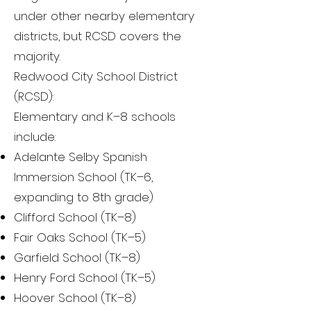
under other nearby elementary
districts, but RCSD covers the
majority.
Redwood City School District
(RCSD):
Elementary and K–8 schools
include:
Adelante Selby Spanish
Immersion School (TK–6,
expanding to 8th grade)
Clifford School (TK–8)
Fair Oaks School (TK–5)
Garfield School (TK–8)
Henry Ford School (TK–5)
Hoover School (TK–8)