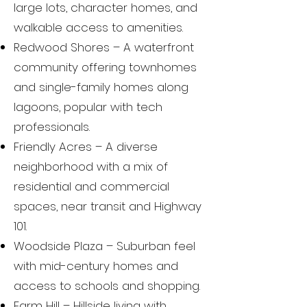
large lots, character homes, and
walkable access to amenities.
Redwood Shores – A waterfront
community offering townhomes
and single-family homes along
lagoons, popular with tech
professionals.
Friendly Acres – A diverse
neighborhood with a mix of
residential and commercial
spaces, near transit and Highway
101.
Woodside Plaza – Suburban feel
with mid-century homes and
access to schools and shopping.
Farm Hill – Hillside living with