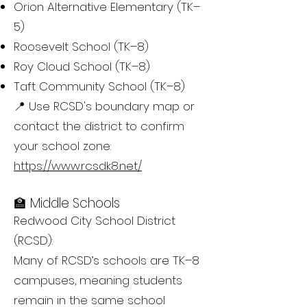
Orion Alternative Elementary (TK–
5)
Roosevelt School (TK–8)
Roy Cloud School (TK–8)
Taft Community School (TK–8)
📍 Use RCSD's boundary map or
contact the district to confirm
your school zone:
https://www.rcsdk8.net/
🏫 Middle Schools
Redwood City School District
(RCSD):
Many of RCSD’s schools are TK–8
campuses, meaning students
remain in the same school