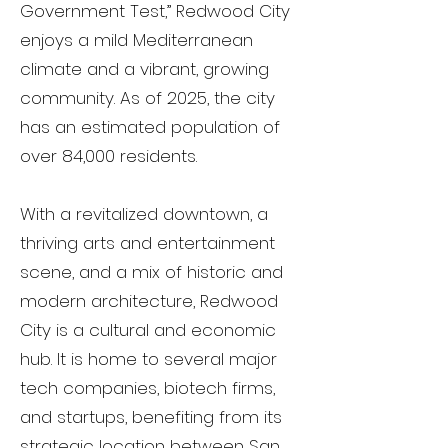
Government Test,” Redwood City
enjoys a mild Mediterranean
climate and a vibrant, growing
community. As of 2025, the city
has an estimated population of
over 84,000 residents.
With a revitalized downtown, a
thriving arts and entertainment
scene, and a mix of historic and
modern architecture, Redwood
City is a cultural and economic
hub. It is home to several major
tech companies, biotech firms,
and startups, benefiting from its
strategic location between San