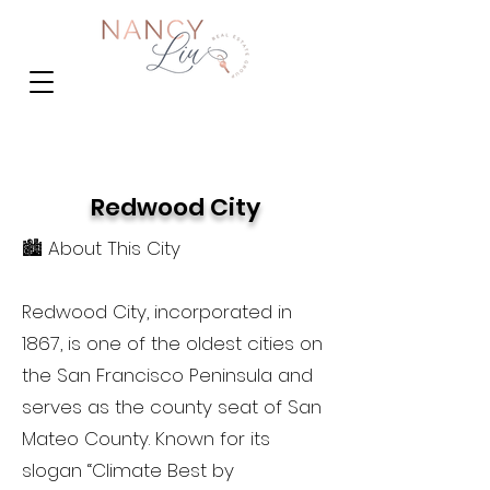
Redwood City
🏙️ About This City
Redwood City, incorporated in
1867, is one of the oldest cities on
the San Francisco Peninsula and
serves as the county seat of San
Mateo County. Known for its
slogan “Climate Best by