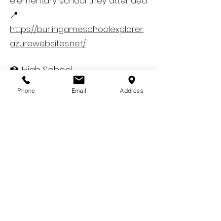
elementary school they attended
📍
https://burlingameschoolexplorer.
azurewebsites.net/
🏫 High School
Burlingame is part of the San
Phone
Email
Address
Mateo Union High School District
(SMUHSD):
Burlingame High School – The
designated public high school for
all students living in Burlingame
📍 Confirm your high school
assignment via SMUHSD’s
boundary map:
https://www.smuhsd.org/our-