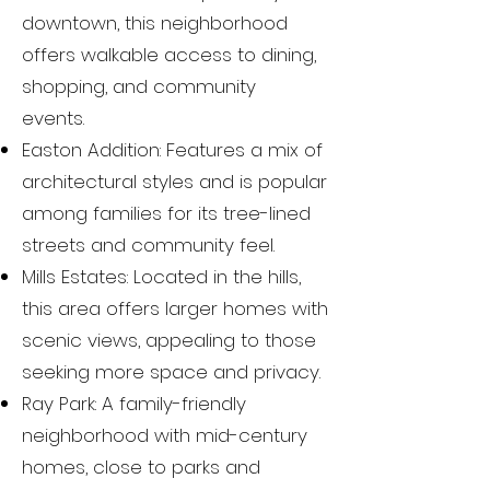
downtown, this neighborhood
offers walkable access to dining,
shopping, and community
events.
Easton Addition: Features a mix of
architectural styles and is popular
among families for its tree-lined
streets and community feel.
Mills Estates: Located in the hills,
this area offers larger homes with
scenic views, appealing to those
seeking more space and privacy.
Ray Park: A family-friendly
neighborhood with mid-century
homes, close to parks and