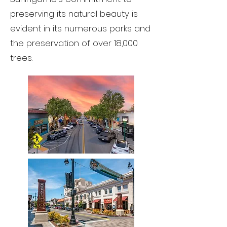
preserving its natural beauty is
evident in its numerous parks and
the preservation of over 18,000
trees.