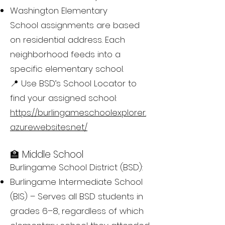
Washington Elementary
School assignments are based
on residential address. Each
neighborhood feeds into a
specific elementary school.
📍 Use BSD’s School Locator to
find your assigned school:
https://burlingameschoolexplorer.
azurewebsites.net/
🏫 Middle School
Burlingame School District (BSD):
Burlingame Intermediate School
(BIS) – Serves all BSD students in
grades 6–8, regardless of which