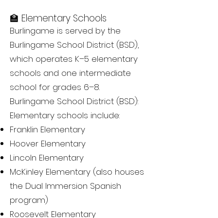
🏫 Elementary Schools
Burlingame is served by the
Burlingame School District (BSD),
which operates K–5 elementary
schools and one intermediate
school for grades 6–8.
Burlingame School District (BSD):
Elementary schools include:
Franklin Elementary
Hoover Elementary
Lincoln Elementary
McKinley Elementary (also houses
the Dual Immersion Spanish
program)
Roosevelt Elementary