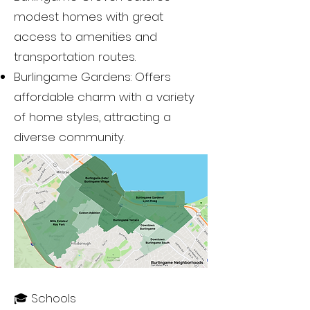
modest homes with great
access to amenities and
transportation routes.
Burlingame Gardens: Offers
affordable charm with a variety
of home styles, attracting a
diverse community.
🎓 Schools