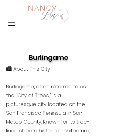
Burlingame
🏙️ About This City
Burlingame, often referred to as
the "City of Trees," is a
picturesque city located on the
San Francisco Peninsula in San
Mateo County. Known for its tree-
lined streets, historic architecture,