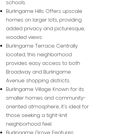
schools.
Burlingame Hills: Offers upscale
homes on larger lots, providing
added privacy and picturesque,
wooded views.
Burlingame Terrace: Centrally
located, this neighborhood
provides easy access to both
Broadway and Burlingame
Avenue shopping districts.
Burlingame Village: Known for its
smaller homes and community-
oriented atmosphere, it's ideal for
those seeking a tight-knit
neighborhood feel.
Burlingame Grove: Features