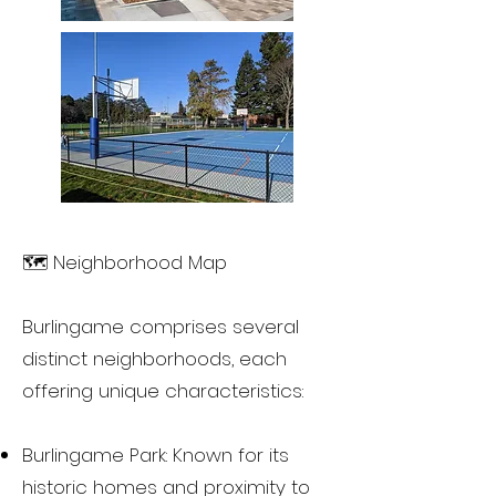
🗺️ Neighborhood Map
Burlingame comprises several
distinct neighborhoods, each
offering unique characteristics:
Burlingame Park: Known for its
historic homes and proximity to