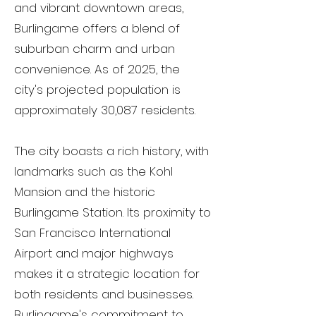
and vibrant downtown areas,
Burlingame offers a blend of
suburban charm and urban
convenience. As of 2025, the
city's projected population is
approximately 30,087 residents.
The city boasts a rich history, with
landmarks such as the Kohl
Mansion and the historic
Burlingame Station. Its proximity to
San Francisco International
Airport and major highways
makes it a strategic location for
both residents and businesses.
Burlingame's commitment to